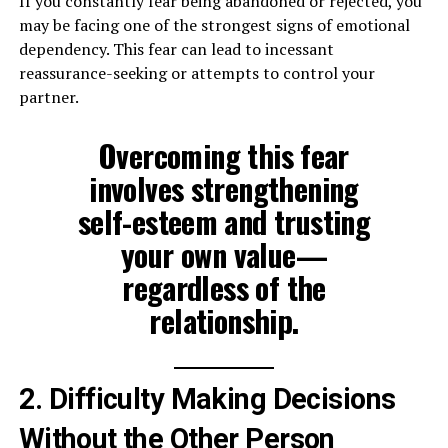
If you constantly fear being abandoned or rejected, you
may be facing one of the strongest signs of emotional
dependency. This fear can lead to incessant
reassurance-seeking or attempts to control your
partner.
Overcoming this fear
involves strengthening
self-esteem and trusting
your own value—
regardless of the
relationship.
2. Difficulty Making Decisions
Without the Other Person