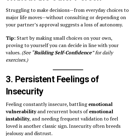
Struggling to make decisions—from everyday choices to
major life moves—without consulting or depending on
your partner’s approval suggests a loss of autonomy.
Tip:
Start by making small choices on your own,
proving to yourself you can decide in line with your
values.
(See “
Building Self-Confidence
” for daily
exercises.)
3. Persistent Feelings of
Insecurity
Feeling constantly insecure, battling
emotional
vulnerability
and recurrent bouts of
emotional
instability
, and needing frequent validation to feel
loved is another classic sign. Insecurity often breeds
jealousy and distrust.