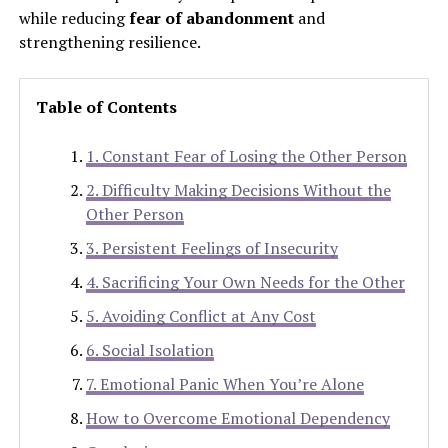
while reducing
fear of abandonment
and
strengthening resilience.
Table of Contents
1. Constant Fear of Losing the Other Person
2. Difficulty Making Decisions Without the
Other Person
3. Persistent Feelings of Insecurity
4. Sacrificing Your Own Needs for the Other
5. Avoiding Conflict at Any Cost
6. Social Isolation
7. Emotional Panic When You’re Alone
How to Overcome Emotional Dependency