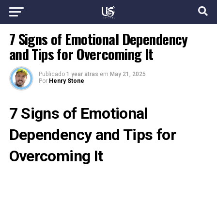
7 Signs of Emotional Dependency
and Tips for Overcoming It
Publicado
1 year atras
em
May 21, 2025
Por
Henry Stone
7 Signs of Emotional
Dependency and Tips for
Overcoming It