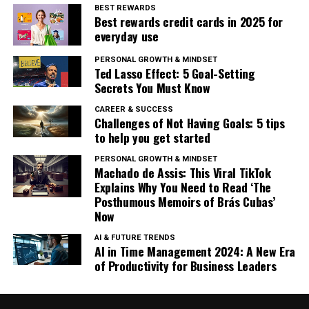
BEST REWARDS
Best rewards credit cards in 2025 for
everyday use
PERSONAL GROWTH & MINDSET
Ted Lasso Effect: 5 Goal-Setting
Secrets You Must Know
CAREER & SUCCESS
Challenges of Not Having Goals: 5 tips
to help you get started
PERSONAL GROWTH & MINDSET
Machado de Assis: This Viral TikTok
Explains Why You Need to Read ‘The
Posthumous Memoirs of Brás Cubas’
Now
AI & FUTURE TRENDS
AI in Time Management 2024: A New Era
of Productivity for Business Leaders