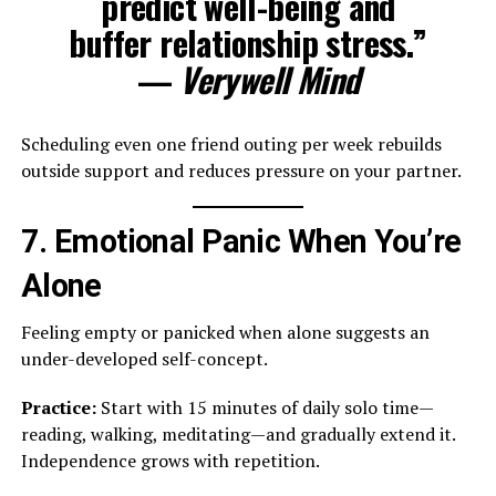
predict well-being and
buffer relationship stress.”
—
Verywell Mind
Scheduling even one friend outing per week rebuilds
outside support and reduces pressure on your partner.
7. Emotional Panic When You’re
Alone
Feeling empty or panicked when alone suggests an
under-developed self-concept.
Practice:
Start with 15 minutes of daily solo time—
reading, walking, meditating—and gradually extend it.
Independence grows with repetition.