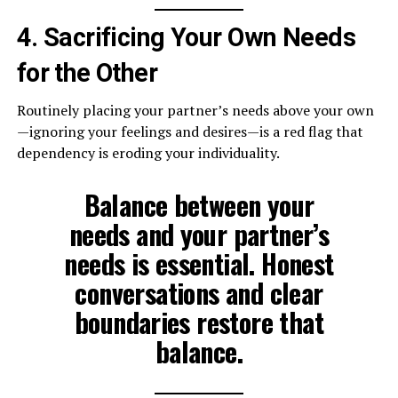
4. Sacrificing Your Own Needs
for the Other
Routinely placing your partner’s needs above your own
—ignoring your feelings and desires—is a red flag that
dependency is eroding your individuality.
Balance between your
needs and your partner’s
needs is essential. Honest
conversations and clear
boundaries restore that
balance.