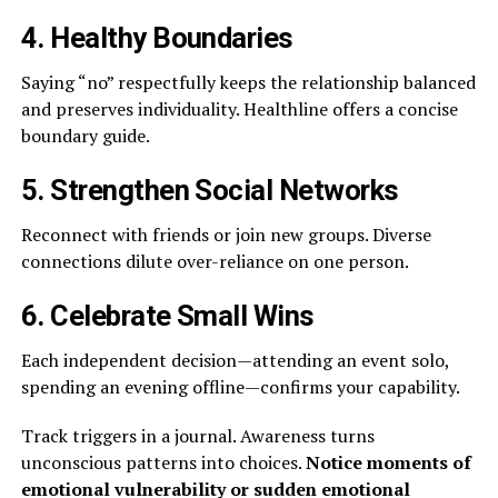
4. Healthy Boundaries
Saying “no” respectfully keeps the relationship balanced
and preserves individuality. Healthline offers a concise
boundary guide.
5. Strengthen Social Networks
Reconnect with friends or join new groups. Diverse
connections dilute over-reliance on one person.
6. Celebrate Small Wins
Each independent decision—attending an event solo,
spending an evening offline—confirms your capability.
Track triggers in a journal. Awareness turns
unconscious patterns into choices.
Notice moments of
emotional vulnerability or sudden emotional