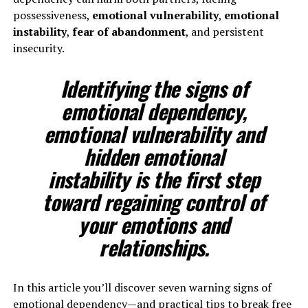
possessiveness,
emotional vulnerability
,
emotional
instability
,
fear of abandonment
, and persistent
insecurity.
Identifying the signs of
emotional dependency,
emotional vulnerability and
hidden
emotional
instability
is the first step
toward regaining control of
your emotions and
relationships.
In this article you’ll discover seven warning signs of
emotional dependency—and practical tips to break free