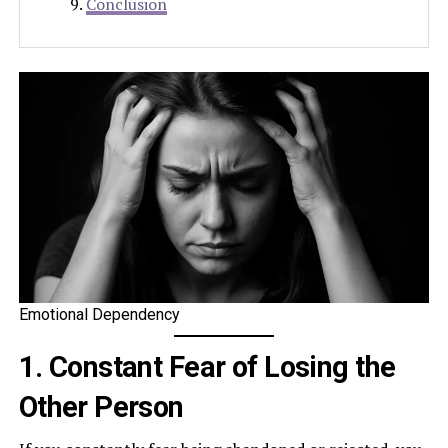
Conclusion
Emotional Dependency
1. Constant Fear of Losing the
Other Person