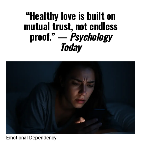
“Healthy love is built on
mutual trust, not endless
proof.” —
Psychology
Today
Emotional Dependency