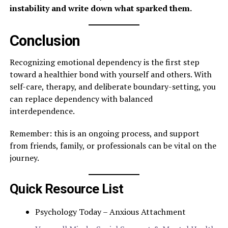
instability and write down what sparked them.
Conclusion
Recognizing emotional dependency is the first step
toward a healthier bond with yourself and others. With
self-care, therapy, and deliberate boundary-setting, you
can replace dependency with balanced
interdependence.
Remember: this is an ongoing process, and support
from friends, family, or professionals can be vital on the
journey.
Quick Resource List
Psychology Today – Anxious Attachment