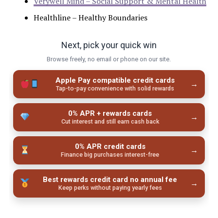
Verywell Mind – Social Support & Mental Health
Healthline – Healthy Boundaries
Next, pick your quick win
Browse freely, no email or phone on our site.
Apple Pay compatible credit cards
→
Tap-to-pay convenience with solid rewards
0% APR + rewards cards
→
Cut interest and still earn cash back
0% APR credit cards
→
Finance big purchases interest-free
Best rewards credit card no annual fee
→
Keep perks without paying yearly fees