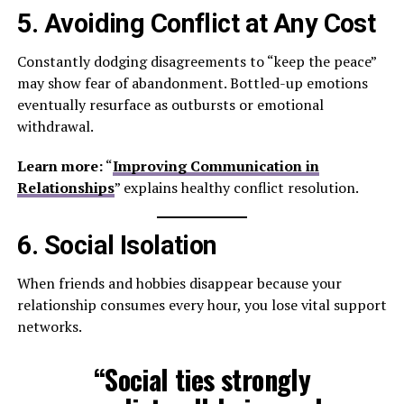
5. Avoiding Conflict at Any Cost
Constantly dodging disagreements to “keep the peace”
may show fear of abandonment. Bottled-up emotions
eventually resurface as outbursts or emotional
withdrawal.
Learn more:
“
Improving Communication in
Relationships
” explains healthy conflict resolution.
6. Social Isolation
When friends and hobbies disappear because your
relationship consumes every hour, you lose vital support
networks.
“Social ties strongly