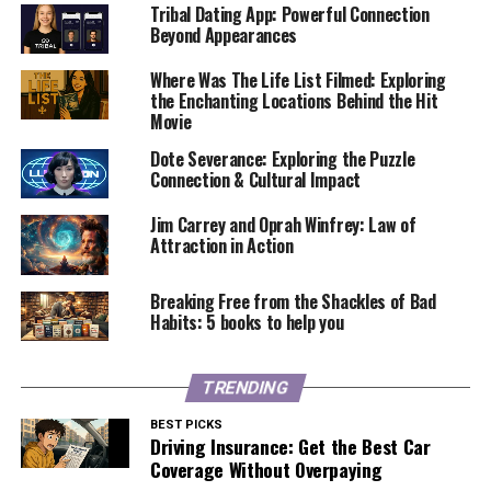
Tribal Dating App: Powerful Connection
Beyond Appearances
Where Was The Life List Filmed: Exploring
the Enchanting Locations Behind the Hit
Movie
Dote Severance: Exploring the Puzzle
Connection & Cultural Impact
Jim Carrey and Oprah Winfrey: Law of
Attraction in Action
Breaking Free from the Shackles of Bad
Habits: 5 books to help you
TRENDING
BEST PICKS
Driving Insurance: Get the Best Car
Coverage Without Overpaying