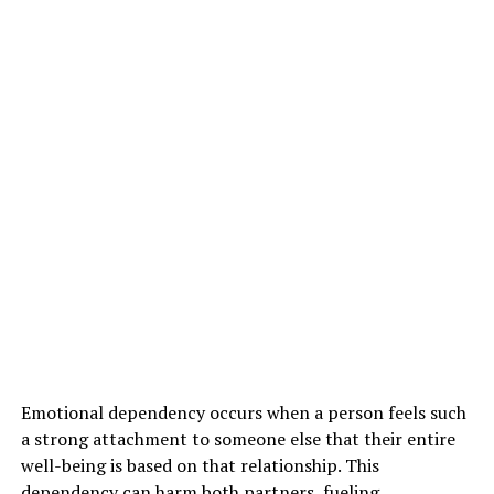
Emotional dependency occurs when a person feels such
a strong attachment to someone else that their entire
well-being is based on that relationship. This
dependency can harm both partners, fueling