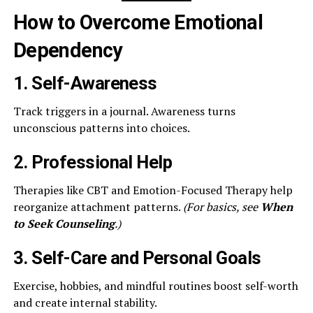
How to Overcome Emotional
Dependency
1. Self-Awareness
Track triggers in a journal. Awareness turns
unconscious patterns into choices.
2. Professional Help
Therapies like CBT and Emotion-Focused Therapy help
reorganize attachment patterns.
(For basics, see
When
to Seek Counseling
.)
3. Self-Care and Personal Goals
Exercise, hobbies, and mindful routines boost self-worth
and create internal stability.