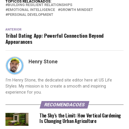
TOPICOS RELACIONADOS:
BUILDING RESILIENT RELATIONSHIPS
EMOTIONAL INTELLIGENCE
GROWTH MINDSET
PERSONAL DEVELOPMENT
ANTERIOR
Tribal Dating App: Powerful Connection Beyond
Appearances
Henry Stone
I’m Henry Stone, the dedicated site editor here at US Life
Styles. My mission is to create a smooth and inspiring
experience for you.
RECOMENDACOES
The Sky’s the Limit: How Vertical Gardening
Is Changing Urban Agriculture