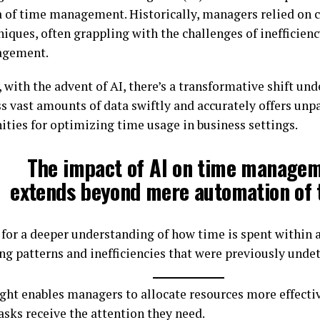
a of time management. Historically, managers relied on 
niques, often grappling with the challenges of inefficien
gement.
with the advent of AI, there’s a transformative shift unde
ss vast amounts of data swiftly and accurately offers unp
ities for optimizing time usage in business settings.
The impact of AI on time manage
extends beyond mere automation of 
s for a deeper understanding of how time is spent within 
ng patterns and inefficiencies that were previously undet
ight enables managers to allocate resources more effectiv
tasks receive the attention they need.