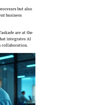
rocesses but also
ent business
Taskade are at the
that integrates AI
m collaboration.