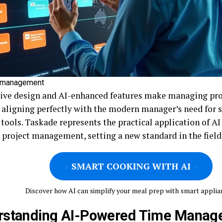
e management
itive design and AI-enhanced features make managing pr
, aligning perfectly with the modern manager’s need for s
tools. Taskade represents the practical application of AI
 project management, setting a new standard in the field
»
SMART COOKING WITH AI
«
Discover how AI can simplify your meal prep with smart applia
rstanding AI-Powered Time Manag