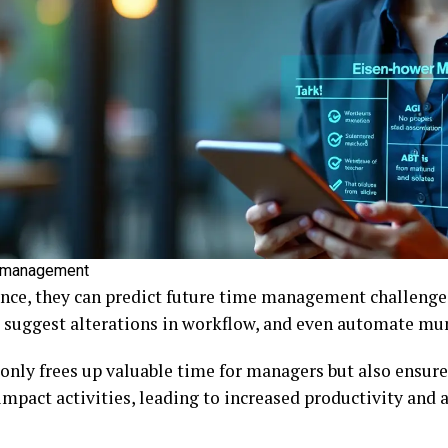
e management
ance, they can predict future time management challenge
, suggest alterations in workflow, and even automate mu
 only frees up valuable time for managers but also ensure
mpact activities, leading to increased productivity and a