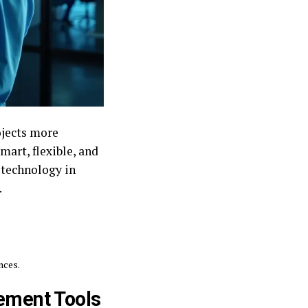
ojects more
mart, flexible, and
 technology in
.
nces.
ement Tools