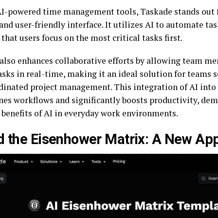
-powered time management tools, Taskade stands out f
and user-friendly interface. It utilizes AI to automate tas
that users focus on the most critical tasks first.
also enhances collaborative efforts by allowing team me
sks in real-time, making it an ideal solution for teams s
dinated project management. This integration of AI int
nes workflows and significantly boosts productivity, de
l benefits of AI in everyday work environments.
d the Eisenhower Matrix: A New Ap