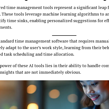
ed time management tools represent a significant leap 
 These tools leverage machine learning algorithms to a
ify time sinks, enabling personalized suggestions for ef
ments.
tandard time management software that requires manual 
ly adapt to the user’s work style, learning from their beh
d task scheduling and time allocation.
power of these AI tools lies in their ability to handle co
insights that are not immediately obvious.