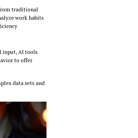
from traditional
nalyze work habits
ficiency
input, AI tools
avior to offer
mplex data sets and