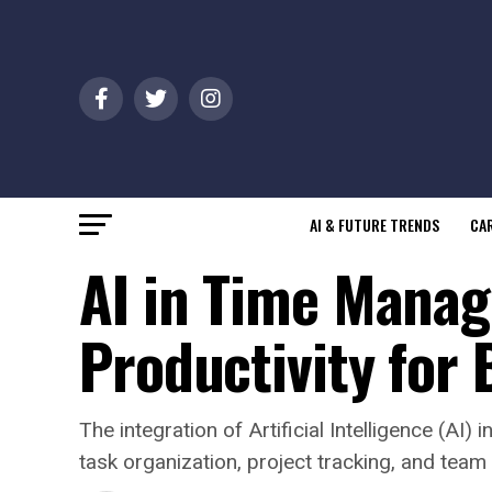
AI & FUTURE TRENDS
CAR
AI in Time Manag
Productivity for
The integration of Artificial Intelligence (A
task organization, project tracking, and team 