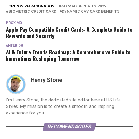
TOPICOS RELACIONADOS:
AI CARD SECURITY 2025
BIOMETRIC CREDIT CARD
DYNAMIC CVV CARD BENEFITS
PROXIMO
Apple Pay Compatible Credit Cards: A Complete Guide to
Rewards and Security
ANTERIOR
AI & Future Trends Roadmap: A Comprehensive Guide to
Innovations Reshaping Tomorrow
Henry Stone
I’m Henry Stone, the dedicated site editor here at US Life
Styles. My mission is to create a smooth and inspiring
experience for you.
RECOMENDACOES