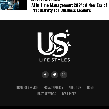
AI & FUTURE TRENDS
AI in Time Management 2024: A New Era of
Productivity for Business Leaders
TERMS OF SERVICE
PRIVACY POLICY
ABOUT US
HOME
BEST REWARDS
BEST PICKS