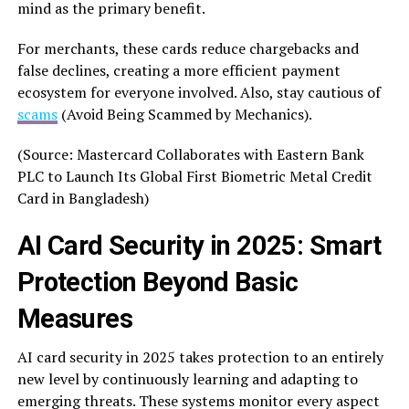
mind as the primary benefit.
For merchants, these cards reduce chargebacks and
false declines, creating a more efficient payment
ecosystem for everyone involved. Also, stay cautious of
scams
(Avoid Being Scammed by Mechanics).
(Source: Mastercard Collaborates with Eastern Bank
PLC to Launch Its Global First Biometric Metal Credit
Card in Bangladesh)
AI Card Security in 2025: Smart
Protection Beyond Basic
Measures
AI card security in 2025 takes protection to an entirely
new level by continuously learning and adapting to
emerging threats. These systems monitor every aspect