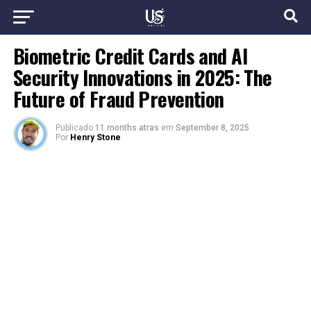
Biometric Credit Cards and AI
Security Innovations in 2025: The
Future of Fraud Prevention
Publicado
11 months atras
em
September 8, 2025
Por
Henry Stone