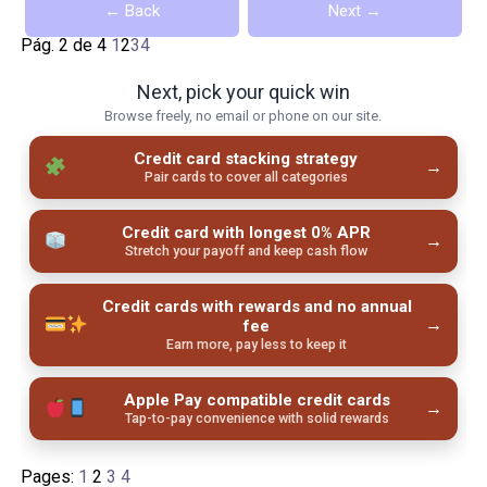
← Back
Next →
Pág. 2 de 4
1
2
3
4
Next, pick your quick win
Browse freely, no email or phone on our site.
Credit card stacking strategy
→
Pair cards to cover all categories
Credit card with longest 0% APR
→
Stretch your payoff and keep cash flow
Credit cards with rewards and no annual
→
fee
Earn more, pay less to keep it
Apple Pay compatible credit cards
→
Tap-to-pay convenience with solid rewards
Pages:
1
2
3
4