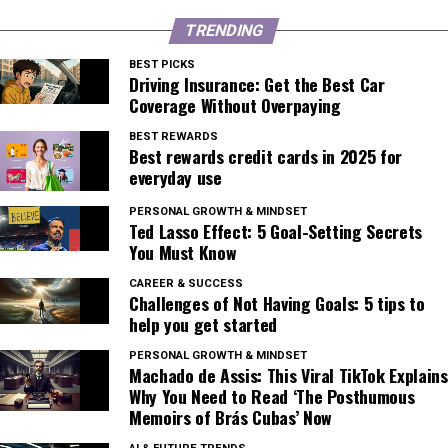
TRENDING
BEST PICKS
Driving Insurance: Get the Best Car
Coverage Without Overpaying
BEST REWARDS
Best rewards credit cards in 2025 for
everyday use
PERSONAL GROWTH & MINDSET
Ted Lasso Effect: 5 Goal-Setting Secrets
You Must Know
CAREER & SUCCESS
Challenges of Not Having Goals: 5 tips to
help you get started
PERSONAL GROWTH & MINDSET
Machado de Assis: This Viral TikTok Explains
Why You Need to Read ‘The Posthumous
Memoirs of Brás Cubas’ Now