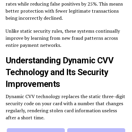
rates while reducing false positives by 25%. This means
better protection with fewer legitimate transactions
being incorrectly declined.
Unlike static security rules, these systems continually
improve by learning from new fraud patterns across
entire payment networks.
Understanding Dynamic CVV
Technology and Its Security
Improvements
Dynamic CVV technology replaces the static three-digit
security code on your card with a number that changes
regularly, rendering stolen card information useless
after a short time.