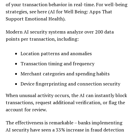
of your transaction behavior in real-time. For well-being
strategies, see here (AI for Well Being: Apps That
Support Emotional Health).
Modern AI security systems analyze over 200 data
points per transaction, including:
Location patterns and anomalies
Transaction timing and frequency
Merchant categories and spending habits
Device fingerprinting and connection security
When unusual activity occurs, the AI can instantly block
transactions, request additional verification, or flag the
account for review.
The effectiveness is remarkable – banks implementing
AI security have seen a 33% increase in fraud detection