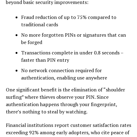
beyond basic security improvements:
Fraud reduction of up to 75% compared to
traditional cards
No more forgotten PINs or signatures that can
be forged
Transactions complete in under 0.8 seconds –
faster than PIN entry
No network connection required for
authentication, enabling use anywhere
One significant benefit is the elimination of “shoulder
surfing” where thieves observe your PIN. Since
authentication happens through your fingerprint,
there’s nothing to steal by watching.
Financial institutions report customer satisfaction rates
exceeding 92% among early adopters, who cite peace of