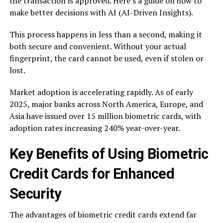
the transaction is approved. Here’s a guide on how to
make better decisions with AI (AI-Driven Insights).
This process happens in less than a second, making it
both secure and convenient. Without your actual
fingerprint, the card cannot be used, even if stolen or
lost.
Market adoption is accelerating rapidly. As of early
2025, major banks across North America, Europe, and
Asia have issued over 15 million biometric cards, with
adoption rates increasing 240% year-over-year.
Key Benefits of Using Biometric
Credit Cards for Enhanced
Security
The advantages of biometric credit cards extend far