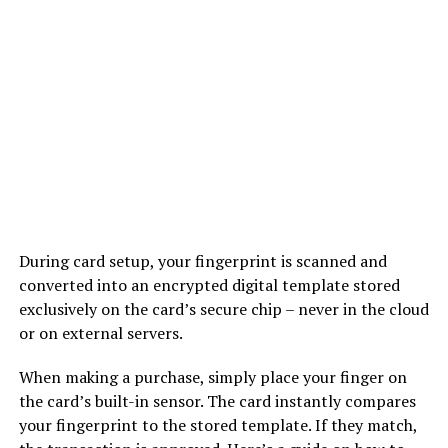
During card setup, your fingerprint is scanned and
converted into an encrypted digital template stored
exclusively on the card’s secure chip – never in the cloud
or on external servers.
When making a purchase, simply place your finger on
the card’s built-in sensor. The card instantly compares
your fingerprint to the stored template. If they match,