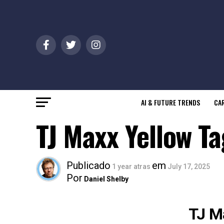
AI & FUTURE TRENDS
CAR
TJ Maxx Yellow T
Publicado
em
1 year atras
July 17, 2025
Por
Daniel Shelby
TJ M