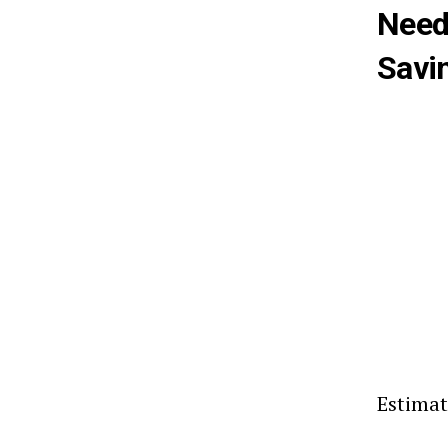
Need
Savi
Estimat