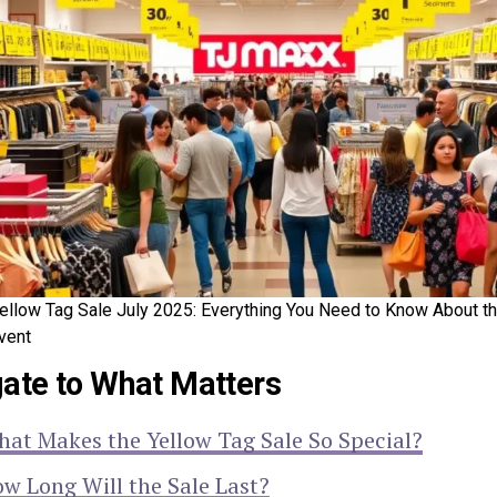
ellow Tag Sale July 2025: Everything You Need to Know About t
vent
ate to What Matters
at Makes the Yellow Tag Sale So Special?
w Long Will the Sale Last?