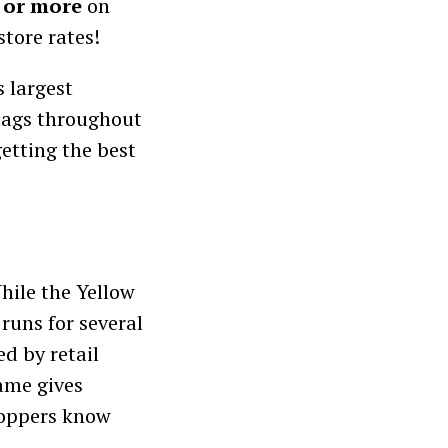
 or more
on
tore rates!
’s largest
 tags throughout
etting the best
hile the Yellow
 runs for several
d by retail
ame gives
hoppers know