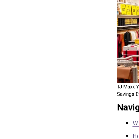
TJ Maxx Y
Savings E
Navig
Wh
Ho