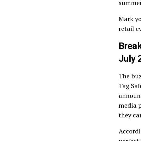
summer 
Mark yo
retail 
Break
July 
The buz
Tag Sal
announc
media p
they ca
Accordi
perfect