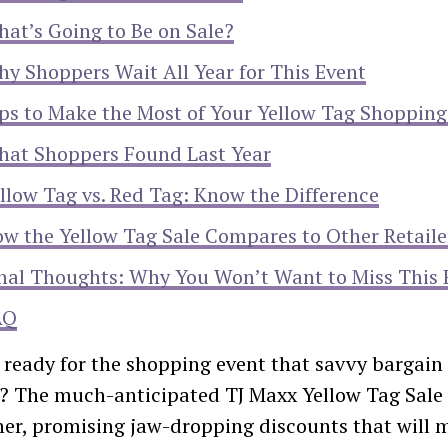
at’s Going to Be on Sale?
y Shoppers Wait All Year for This Event
ps to Make the Most of Your Yellow Tag Shopping
at Shoppers Found Last Year
llow Tag vs. Red Tag: Know the Difference
w the Yellow Tag Sale Compares to Other Retaile
nal Thoughts: Why You Won’t Want to Miss This 
AQ
 ready for the shopping event that savvy bargain 
r? The much-anticipated TJ Maxx Yellow Tag Sale 
ner, promising jaw-dropping discounts that will 