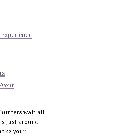
 Experience
rs
Event
hunters wait all
is just around
make your