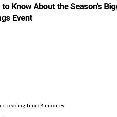
 to Know About the Season’s Big
ngs Event
ed reading time: 8 minutes