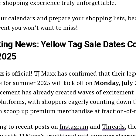
shopping experience truly unforgettable.
ur calendars and prepare your shopping lists, bec
event you won’t want to miss!
ing News: Yellow Tag Sale Dates C
2025
z is official! TJ Maxx has confirmed that their le
e for summer 2025 will kick off on
Monday, July 
ement has already created waves of excitement a
latforms, with shoppers eagerly counting down t
n scoop up premium merchandise at fraction-of-re
ng to recent posts on
Instagram
and
Threads
, th
ly with TJ Maxx’s traditional mid-summer clearan