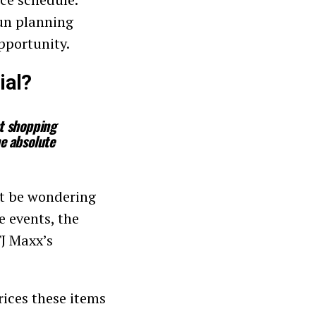
un planning
pportunity.
ial?
nt shopping
he absolute
ht be wondering
e events, the
TJ Maxx’s
rices these items