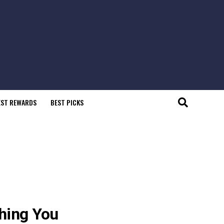
EST REWARDS
BEST PICKS
thing You