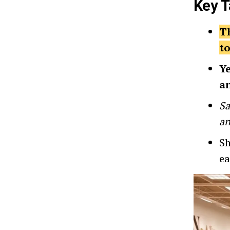
Key 
Th
to
Ye
a
Sa
an
Sh
ea