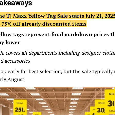
Takeaways
e TJ Maxx Yellow Tag Sale starts July 21, 2025
 75% off already discounted items
llow tags represent final markdown prices t
ny lower
le covers all departments including designer clot
d accessories
op early for best selection, but the sale typicall
rly August