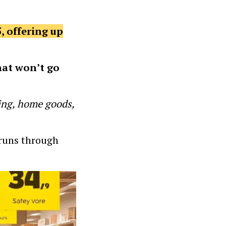
, offering up
hat won’t go
hing, home goods,
y runs through