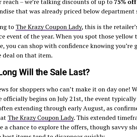
er reach – we’re talking discounts of up to
75% off
dise that was already priced below department s
ing to
The Krazy Coupon Lady
, this is the retailer
ce event of the year. When you spot those yellow
re, you can shop with confidence knowing you’re g
e deal on that item.
ong Will the Sale Last?
ws for shoppers who can’t make it on day one! W
 officially begins on July 21st, the event typically
often extending through early August, as confirme
 at
The Krazy Coupon Lady
. This extended timefr
e a chance to explore the offers, though savvy s
e best items tend to disappear quickly.