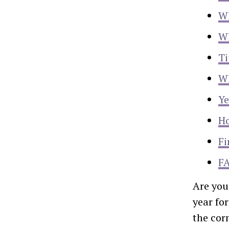
Wh
Wh
Ti
Wh
Ye
Ho
Fi
F
Are you
year fo
the cor