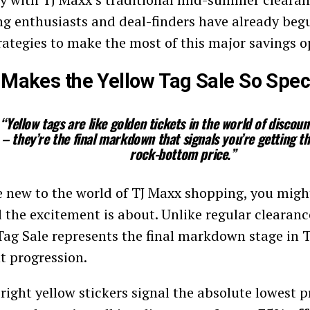
g enthusiasts and deal-finders have already beg
trategies to make the most of this major savings o
Makes the Yellow Tag Sale So Spec
“Yellow tags are like golden tickets in the world of discou
– they’re the final markdown that signals you’re getting t
rock-bottom price.”
re new to the world of TJ Maxx shopping, you mig
l the excitement is about. Unlike regular clearanc
Tag Sale represents the final markdown stage in 
t progression.
right yellow stickers signal the absolute lowest p