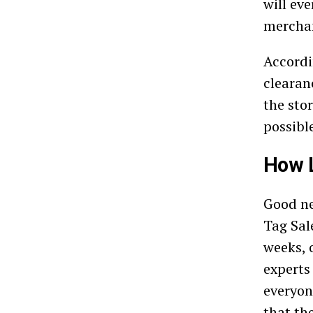
will ev
merchan
Accord
clearan
the sto
possibl
How L
Good ne
Tag Sale
weeks, 
experts
everyon
that th