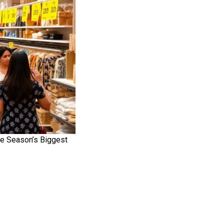
he Season’s Biggest