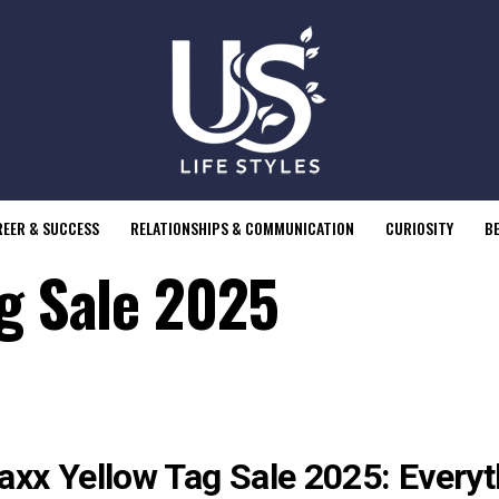
EER & SUCCESS
RELATIONSHIPS & COMMUNICATION
CURIOSITY
B
ag Sale 2025
axx Yellow Tag Sale 2025: Every