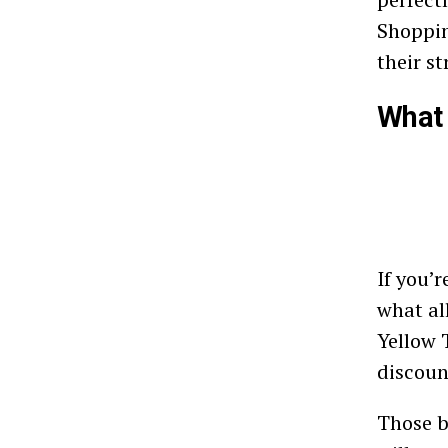
Shoppin
their s
What 
If you’
what al
Yellow 
discoun
Those b