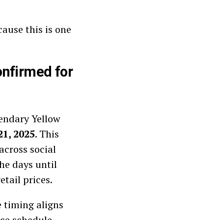
ause this is one
onfirmed for
gendary Yellow
21, 2025
. This
cross social
he days until
tail prices.
e timing aligns
ce schedule.