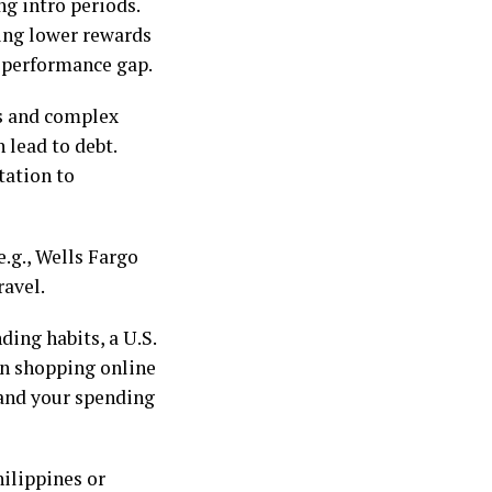
ng intro periods.
king lower rewards
a performance gap.
s and complex
 lead to debt.
tation to
e.g., Wells Fargo
ravel.
ding habits, a U.S.
en shopping online
 and your spending
hilippines or