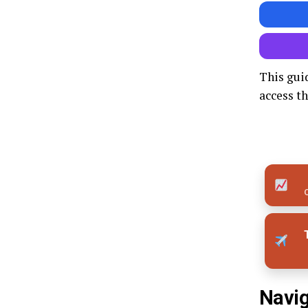
This gui
access th
Q
Navig