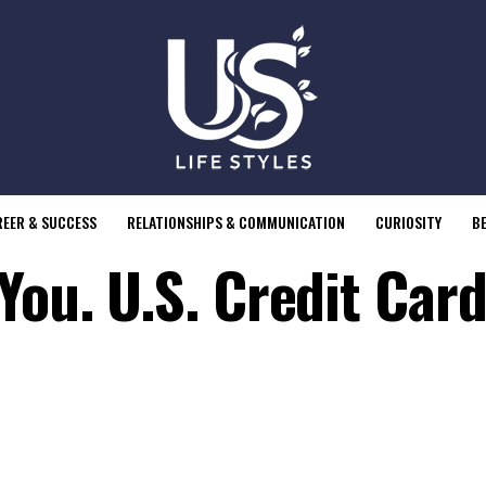
EER & SUCCESS
RELATIONSHIPS & COMMUNICATION
CURIOSITY
B
You. U.S. Credit Card