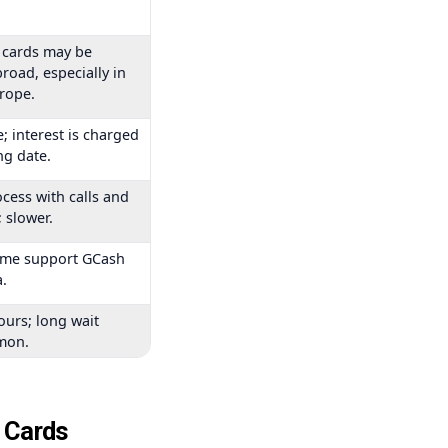
 cards may be
road, especially in
urope.
; interest is charged
ng date.
cess with calls and
 slower.
ome support GCash
.
ours; long wait
mon.
t Cards