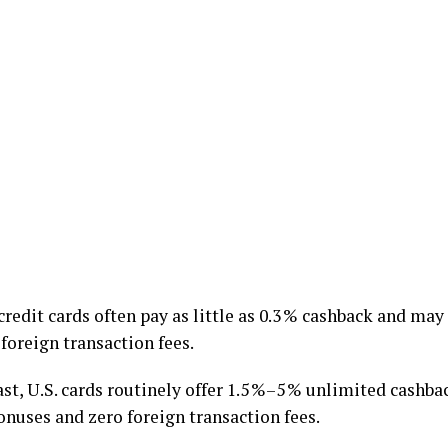
credit cards often pay as little as 0.3 % cashback and ma
 foreign transaction fees.
st, U.S. cards routinely offer 1.5 %–5 % unlimited cashba
onuses and zero foreign transaction fees.