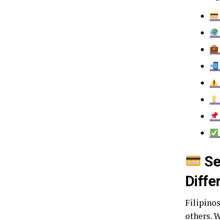
Se
Diffe
Filipino
others. W