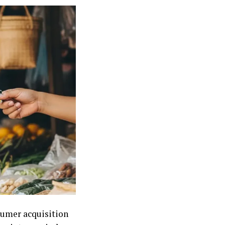
nsumer acquisition