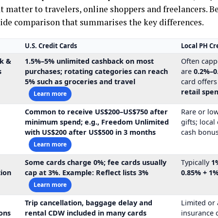
t matter to travelers, online shoppers and freelancers. B
side comparison that summarises the key differences.
U.S. Credit Cards
Local PH Cr
k &
1.5%–5% unlimited cashback
on most
Often capp
s
purchases; rotating categories can reach
are
0.2%–0
5% such as groceries and travel
card offer
retail spe
Learn more
Common to receive
US$200–US$750
after
Rare or lo
s
minimum spend; e.g., Freedom Unlimited
gifts; loca
with
US$200
after US$500 in 3 months
cash bonus
Learn more
Some cards charge
0%
; fee cards usually
Typically
1
tion
cap at 3%. Example: Reflect lists
3%
0.85% + 1
Learn more
Trip cancellation, baggage delay and
Limited or
ons
rental CDW included in many cards
insurance 