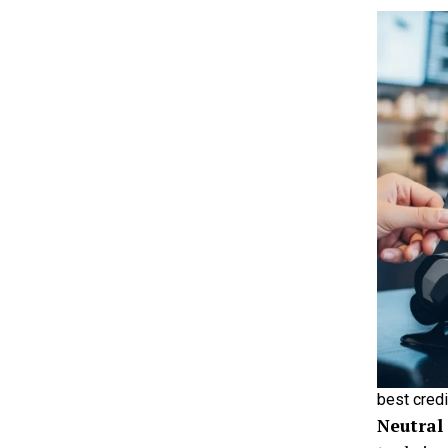
best credi
Neutral