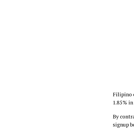
Filipino 
1.85 % in
By contra
signup b