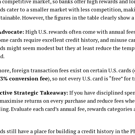
a competitive market, so banks offer high rewards and lo
rds cater to a smaller market with less competition, ma
tainable. However, the figures in the table clearly show 
 Advocate:
High U.S. rewards often come with annual fee
me cards require excellent credit history, and misuse can
rds might seem modest but they at least reduce the temp
d.
re, foreign transaction fees exist on certain U.S. cards (
3% conversion fee
), so not every U.S. card is “free” for t
ctive Strategic Takeaway:
If you have disciplined spen
 maximise returns on every purchase and reduce fees wh
ling. Evaluate each card’s annual fee, rewards categories
ds still have a place for building a credit history in the P