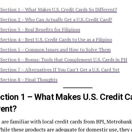
Section 1 – What Makes U.S. Credit Cards So Different?
Section 2 – Who Can Actually Get a U.S. Credit Card?
Section 3 – Real Benefits for Filipinos
Section 4 – Best U.S. Credit Cards to Use as a Filipino
Section 5 – Common Issues and How to Solve Them
Section 6 – Bonus: Tools that Complement U.S. Cards in PH
Section 7 – Alternatives If You Can’t Get a U.S. Card Yet
Section 8 – Final Thoughts
ction 1 – What Makes U.S. Credit C
rent?
s are familiar with local credit cards from BPI, Metroba
hile these products are adequate for domestic use, they o