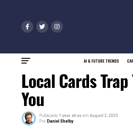
AI & FUTURE TRENDS
CAR
Local Cards Trap 
You
Publicado
1 year atras
em
August 2, 2025
Por
Daniel Shelby