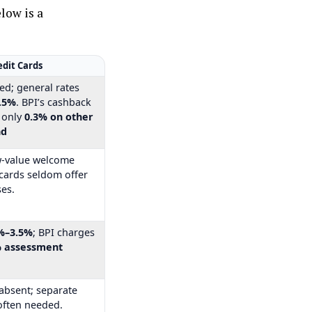
elow is a
edit Cards
ed; general rates
.5%
. BPI’s cashback
s only
0.3% on other
nd
w-value welcome
l cards seldom offer
es.
%–3.5%
; BPI charges
% assessment
 absent; separate
often needed.