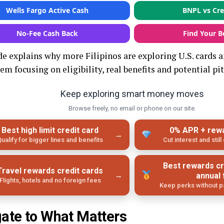
Wells Fargo Active Cash
BNPL vs Cre
No‑Fee Cash Back
Find Your B
de explains why more Filipinos are exploring U.S. cards a
em focusing on eligibility, real benefits and potential pit
Keep exploring smart money moves
Browse freely, no email or phone on our site.
Best high limit credit card
0% APR + rew
→
ualify for bigger lines and benefits
Cut interest and stil
Best rewards cr
Travel rewards credit cards
→
annual
Flights, hotels and no foreign fees
Keep perks without pa
ate to What Matters