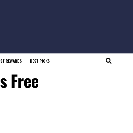
EST REWARDS
BEST PICKS
s Free