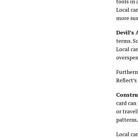
tools in 
Local ca
more sus
Devil’s
terms. So
Local ca
overspen
Furthermo
Reflect’s
Constru
card can
or travel
patterns.
Local car