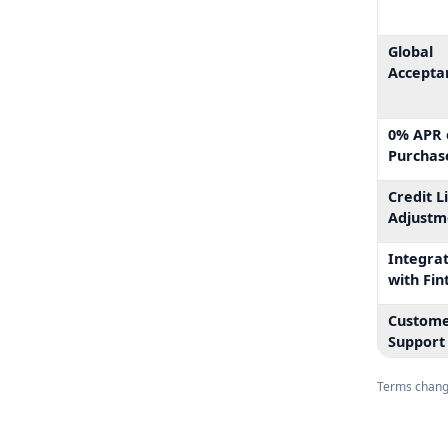
Global
Accepta
0% APR 
Purchas
Credit L
Adjustm
Integra
with Fin
Custom
Support
Terms change.