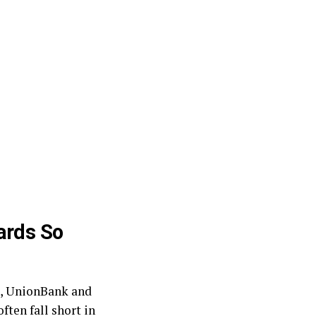
ards So
nk, UnionBank and
ften fall short in