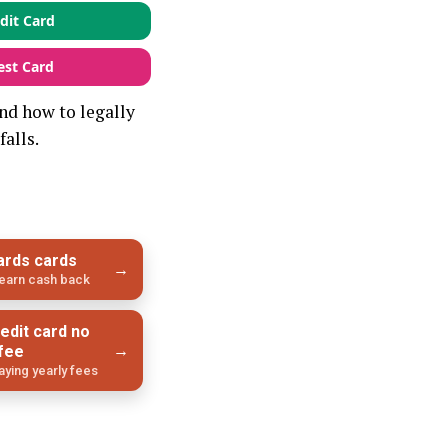
dit Card
est Card
nd how to legally
falls.
ards cards
→
l earn cash back
edit card no
→
 fee
ying yearly fees