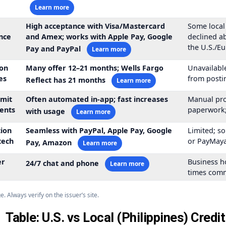
Learn more
High acceptance with Visa/Mastercard
Some local
nce
and Amex; works with Apple Pay, Google
declined ab
the U.S./E
Pay and PayPal
Learn more
on
Many offer
12–21 months
; Wells Fargo
Unavailable
es
from posti
Reflect has
21 months
Learn more
imit
Often automated in-app; fast increases
Manual pro
ents
paperwork;
with usage
Learn more
tion
Seamless with PayPal, Apple Pay, Google
Limited; s
tech
or PayMaya
Pay, Amazon
Learn more
er
Business h
24/7 chat and phone
Learn more
times com
 Always verify on the issuer’s site.
Table: U.S. vs Local (Philippines) Credi