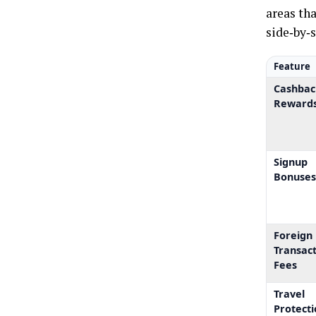
areas tha
side‑by‑
Feature
Cashbac
Reward
Signup
Bonuse
Foreign
Transac
Fees
Travel
Protecti