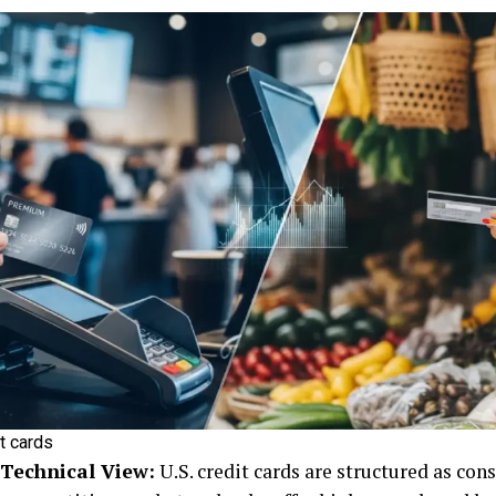
t cards
 Technical View:
U.S. credit cards are structured as co