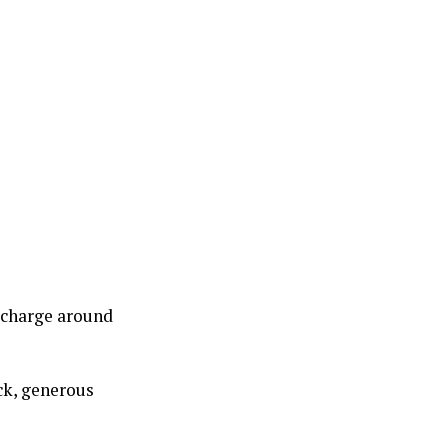
y charge around
ck, generous