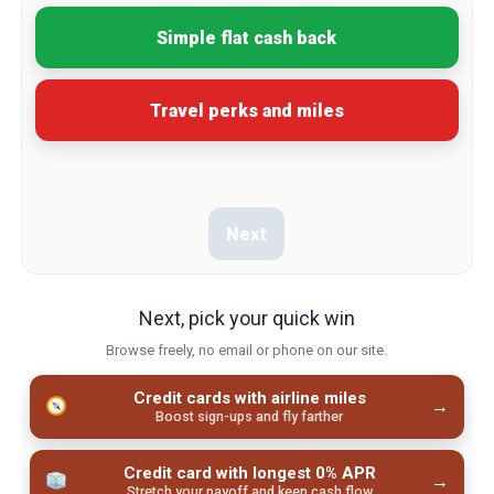
Simple flat cash back
Travel perks and miles
Next
Next, pick your quick win
Browse freely, no email or phone on our site.
Credit cards with airline miles
→
Boost sign-ups and fly farther
Credit card with longest 0% APR
→
Stretch your payoff and keep cash flow