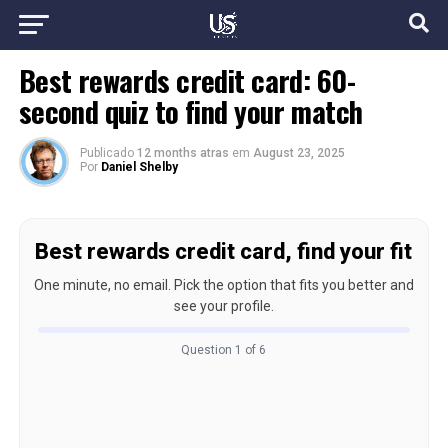
Best rewards credit card: 60-
second quiz to find your match
Publicado
12 months atras
em
August 23, 2025
Por
Daniel Shelby
Best rewards credit card, find your fit
One minute, no email. Pick the option that fits you better and
see your profile.
Question 1 of 6