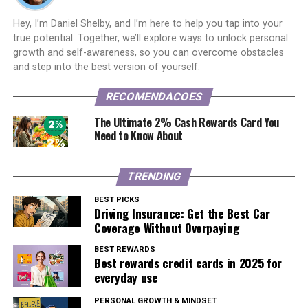
Hey, I’m Daniel Shelby, and I’m here to help you tap into your
true potential. Together, we’ll explore ways to unlock personal
growth and self-awareness, so you can overcome obstacles
and step into the best version of yourself.
RECOMENDACOES
The Ultimate 2% Cash Rewards Card You
Need to Know About
TRENDING
BEST PICKS
Driving Insurance: Get the Best Car
Coverage Without Overpaying
BEST REWARDS
Best rewards credit cards in 2025 for
everyday use
PERSONAL GROWTH & MINDSET