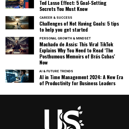
Ted Lasso Effect: 5 Goal-Setting
Secrets You Must Know
CAREER & SUCCESS
Challenges of Not Having Goals: 5 tips
to help you get started
PERSONAL GROWTH & MINDSET
Machado de Assis: This Viral TikTok
Explains Why You Need to Read ‘The
Posthumous Memoirs of Brás Cubas’
Now
AI & FUTURE TRENDS
AI in Time Management 2024: A New Era
of Productivity for Business Leaders