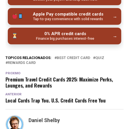
Apple Pay compatible credit cards
→
Tap-to-pay convenience with solid rewards
0% APR credit cards
→
Finance big purchases interest-free
TOPICOS RELACIONADOS:
BEST CREDIT CARD
QUIZ
REWARDS CARD
PROXIMO
Premium Travel Credit Cards 2025: Maximize Perks,
Lounges, and Rewards
ANTERIOR
Local Cards Trap You. U.S. Credit Cards Free You
Daniel Shelby