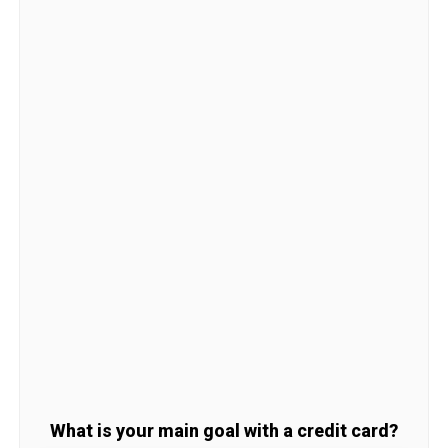
What is your main goal with a credit card?