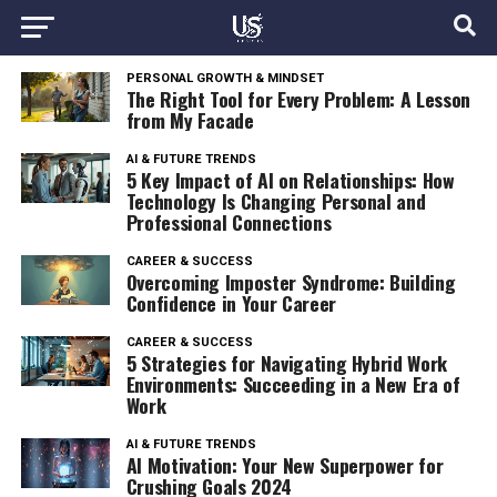
PERSONAL GROWTH & MINDSET
The Right Tool for Every Problem: A Lesson
from My Facade
AI & FUTURE TRENDS
5 Key Impact of AI on Relationships: How
Technology Is Changing Personal and
Professional Connections
CAREER & SUCCESS
Overcoming Imposter Syndrome: Building
Confidence in Your Career
CAREER & SUCCESS
5 Strategies for Navigating Hybrid Work
Environments: Succeeding in a New Era of
Work
AI & FUTURE TRENDS
AI Motivation: Your New Superpower for
Crushing Goals 2024