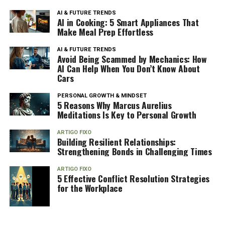
AI & FUTURE TRENDS
AI in Cooking: 5 Smart Appliances That
Make Meal Prep Effortless
AI & FUTURE TRENDS
Avoid Being Scammed by Mechanics: How
AI Can Help When You Don’t Know About
Cars
PERSONAL GROWTH & MINDSET
5 Reasons Why Marcus Aurelius
Meditations Is Key to Personal Growth
ARTIGO FIXO
Building Resilient Relationships:
Strengthening Bonds in Challenging Times
ARTIGO FIXO
5 Effective Conflict Resolution Strategies
for the Workplace