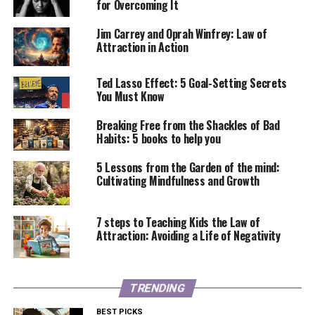
for Overcoming It
Jim Carrey and Oprah Winfrey: Law of
Attraction in Action
Ted Lasso Effect: 5 Goal-Setting Secrets
You Must Know
Breaking Free from the Shackles of Bad
Habits: 5 books to help you
5 Lessons from the Garden of the mind:
Cultivating Mindfulness and Growth
7 steps to Teaching Kids the Law of
Attraction: Avoiding a Life of Negativity
TRENDING
BEST PICKS