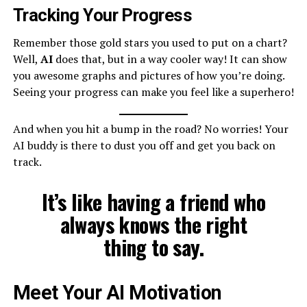
Tracking Your Progress
Remember those gold stars you used to put on a chart?
Well,
AI
does that, but in a way cooler way! It can show
you awesome graphs and pictures of how you’re doing.
Seeing your progress can make you feel like a superhero!
And when you hit a bump in the road? No worries! Your
AI buddy is there to dust you off and get you back on
track.
It’s like having a friend who
always knows the right
thing to say.
Meet Your AI Motivation