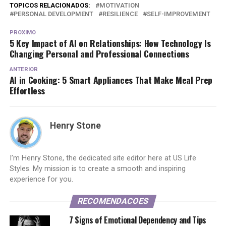
TOPICOS RELACIONADOS:
MOTIVATION
PERSONAL DEVELOPMENT
RESILIENCE
SELF-IMPROVEMENT
PROXIMO
5 Key Impact of AI on Relationships: How Technology Is
Changing Personal and Professional Connections
ANTERIOR
AI in Cooking: 5 Smart Appliances That Make Meal Prep
Effortless
Henry Stone
I’m Henry Stone, the dedicated site editor here at US Life
Styles. My mission is to create a smooth and inspiring
experience for you.
RECOMENDACOES
7 Signs of Emotional Dependency and Tips