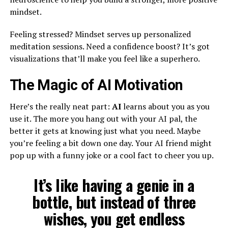
mindset.
Feeling stressed? Mindset serves up personalized
meditation sessions. Need a confidence boost? It’s got
visualizations that’ll make you feel like a superhero.
The Magic of AI Motivation
Here’s the really neat part:
AI
learns about you as you
use it. The more you hang out with your AI pal, the
better it gets at knowing just what you need. Maybe
you’re feeling a bit down one day. Your AI friend might
pop up with a funny joke or a cool fact to cheer you up.
It’s like having a genie in a
bottle, but instead of three
wishes, you get endless