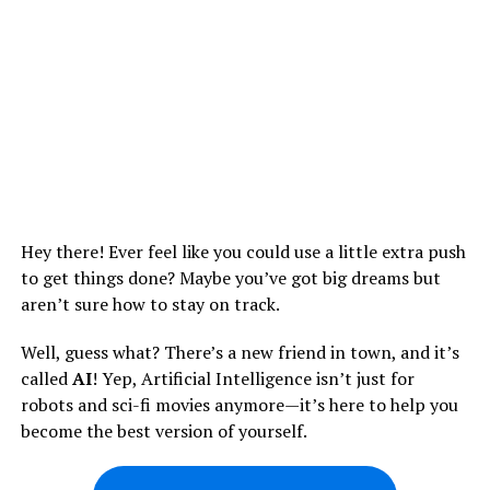
Hey there! Ever feel like you could use a little extra push
to get things done? Maybe you’ve got big dreams but
aren’t sure how to stay on track.
Well, guess what? There’s a new friend in town, and it’s
called
AI
! Yep, Artificial Intelligence isn’t just for
robots and sci-fi movies anymore—it’s here to help you
become the best version of yourself.