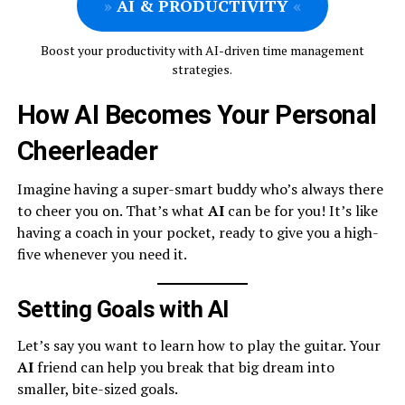
»
AI & PRODUCTIVITY
«
Boost your productivity with AI-driven time management
strategies.
How AI Becomes Your Personal
Cheerleader
Imagine having a super-smart buddy who’s always there
to cheer you on. That’s what
AI
can be for you! It’s like
having a coach in your pocket, ready to give you a high-
five whenever you need it.
Setting Goals with AI
Let’s say you want to learn how to play the guitar. Your
AI
friend can help you break that big dream into
smaller, bite-sized goals.