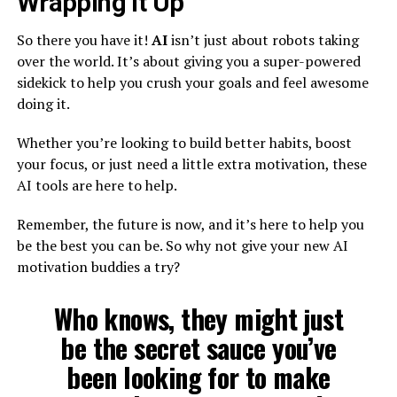
Wrapping It Up
So there you have it!
AI
isn’t just about robots taking
over the world. It’s about giving you a super-powered
sidekick to help you crush your goals and feel awesome
doing it.
Whether you’re looking to build better habits, boost
your focus, or just need a little extra motivation, these
AI tools are here to help.
Remember, the future is now, and it’s here to help you
be the best you can be. So why not give your new AI
motivation buddies a try?
Who knows, they might just
be the secret sauce you’ve
been looking for to make