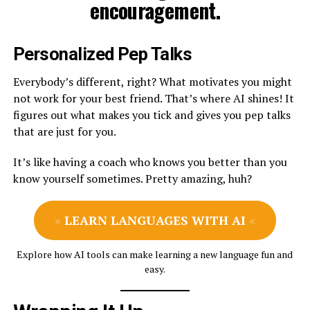
encouragement.
Personalized Pep Talks
Everybody’s different, right? What motivates you might
not work for your best friend. That’s where AI shines! It
figures out what makes you tick and gives you pep talks
that are just for you.
It’s like having a coach who knows you better than you
know yourself sometimes. Pretty amazing, huh?
»
LEARN LANGUAGES WITH AI
«
Explore how AI tools can make learning a new language fun and
easy.