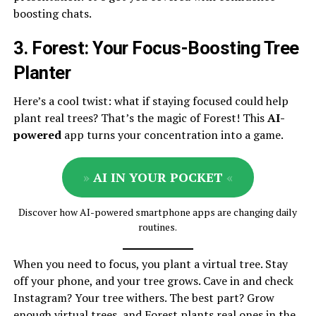
boosting chats.
3. Forest: Your Focus-Boosting Tree
Planter
Here’s a cool twist: what if staying focused could help
plant real trees? That’s the magic of Forest! This
AI-
powered
app turns your concentration into a game.
»
AI IN YOUR POCKET
«
Discover how AI-powered smartphone apps are changing daily
routines.
When you need to focus, you plant a virtual tree. Stay
off your phone, and your tree grows. Cave in and check
Instagram? Your tree withers. The best part? Grow
enough virtual trees, and Forest plants real ones in the