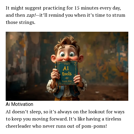
It might suggest practicing for 15 minutes every day,
and then
zap!
—it’ll remind you when it’s time to strum
those strings.
Ai Motivation
AI doesn’t sleep, so it’s always on the lookout for ways
to keep you moving forward. It’s like having a tireless
cheerleader who never runs out of pom-poms!