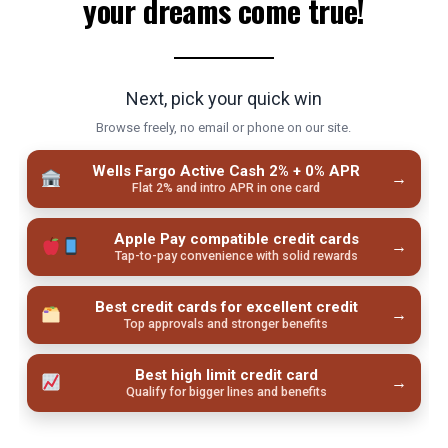
your dreams come true!
Next, pick your quick win
Browse freely, no email or phone on our site.
Wells Fargo Active Cash 2% + 0% APR
→
Flat 2% and intro APR in one card
Apple Pay compatible credit cards
→
Tap-to-pay convenience with solid rewards
Best credit cards for excellent credit
→
Top approvals and stronger benefits
Best high limit credit card
→
Qualify for bigger lines and benefits