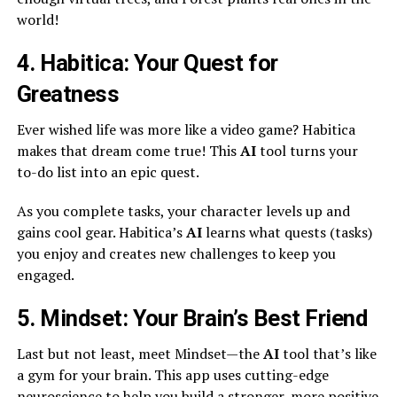
world!
4. Habitica: Your Quest for
Greatness
Ever wished life was more like a video game? Habitica
makes that dream come true! This
AI
tool turns your
to-do list into an epic quest.
As you complete tasks, your character levels up and
gains cool gear. Habitica’s
AI
learns what quests (tasks)
you enjoy and creates new challenges to keep you
engaged.
5. Mindset: Your Brain’s Best Friend
Last but not least, meet Mindset—the
AI
tool that’s like
a gym for your brain. This app uses cutting-edge
neuroscience to help you build a stronger, more positive