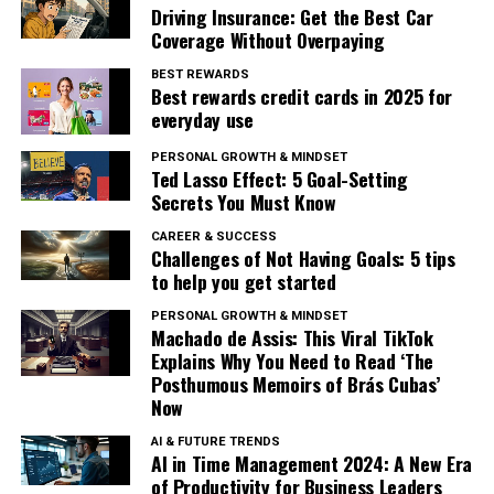
Driving Insurance: Get the Best Car
Coverage Without Overpaying
BEST REWARDS
Best rewards credit cards in 2025 for
everyday use
PERSONAL GROWTH & MINDSET
Ted Lasso Effect: 5 Goal-Setting
Secrets You Must Know
CAREER & SUCCESS
Challenges of Not Having Goals: 5 tips
to help you get started
PERSONAL GROWTH & MINDSET
Machado de Assis: This Viral TikTok
Explains Why You Need to Read ‘The
Posthumous Memoirs of Brás Cubas’
Now
AI & FUTURE TRENDS
AI in Time Management 2024: A New Era
of Productivity for Business Leaders