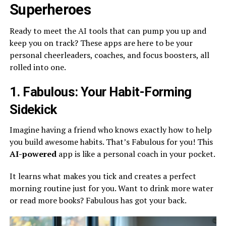
Superheroes
Ready to meet the AI tools that can pump you up and
keep you on track? These apps are here to be your
personal cheerleaders, coaches, and focus boosters, all
rolled into one.
1. Fabulous: Your Habit-Forming
Sidekick
Imagine having a friend who knows exactly how to help
you build awesome habits. That’s Fabulous for you! This
AI-powered
app is like a personal coach in your pocket.
It learns what makes you tick and creates a perfect
morning routine just for you. Want to drink more water
or read more books? Fabulous has got your back.