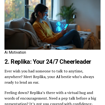
Ai Motivation
2. Replika: Your 24/7 Cheerleader
Ever wish you had someone to talk to anytime,
anywhere? Meet Replika, your
AI
bestie who’s always
ready to lend an ear.
Feeling down? Replika’s there with a virtual hug and
words of encouragement. Need a pep talk before a big
presentation? It’s got you covered with confidence-