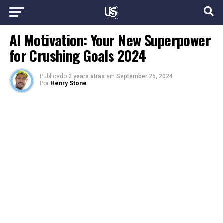
AI Motivation: Your New Superpower
for Crushing Goals 2024
Publicado
2 years atras
em
September 25, 2024
Por
Henry Stone