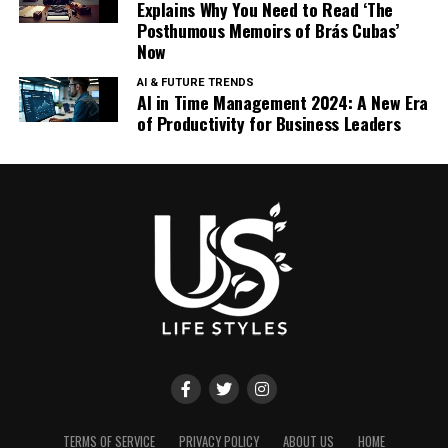
Explains Why You Need to Read ‘The
Posthumous Memoirs of Brás Cubas’
Now
AI & FUTURE TRENDS
AI in Time Management 2024: A New Era
of Productivity for Business Leaders
TERMS OF SERVICE
PRIVACY POLICY
ABOUT US
HOME