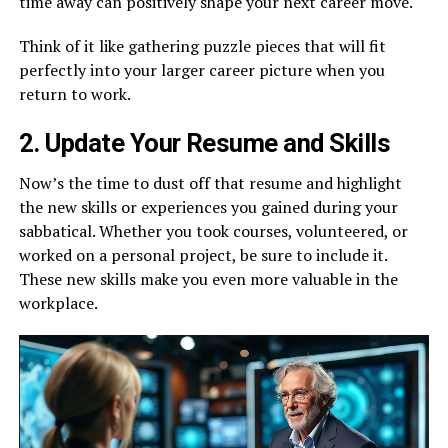
time away can positively shape your next career move.
Think of it like gathering puzzle pieces that will fit
perfectly into your larger career picture when you
return to work.
2. Update Your Resume and Skills
Now’s the time to dust off that resume and highlight
the new skills or experiences you gained during your
sabbatical. Whether you took courses, volunteered, or
worked on a personal project, be sure to include it.
These new skills make you even more valuable in the
workplace.