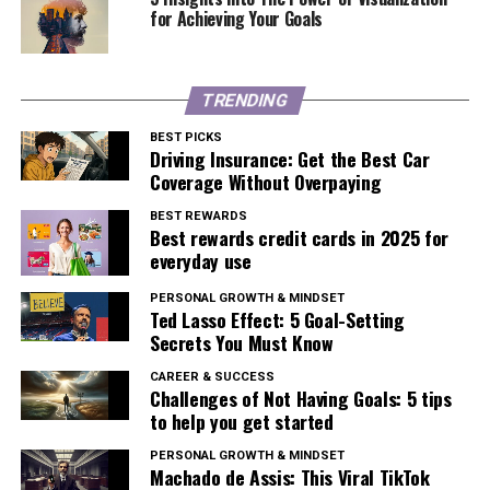
for Achieving Your Goals
TRENDING
BEST PICKS
Driving Insurance: Get the Best Car
Coverage Without Overpaying
BEST REWARDS
Best rewards credit cards in 2025 for
everyday use
PERSONAL GROWTH & MINDSET
Ted Lasso Effect: 5 Goal-Setting
Secrets You Must Know
CAREER & SUCCESS
Challenges of Not Having Goals: 5 tips
to help you get started
PERSONAL GROWTH & MINDSET
Machado de Assis: This Viral TikTok