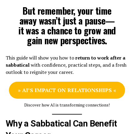
But remember, your time
away wasn’t just a pause—
it was a chance to grow and
gain new perspectives.
This guide will show you how to
return to work after a
sabbatical
with confidence, practical steps, and a fresh
outlook to reignite your career.
»
AI’S IMPACT ON RELATIONSHIPS
«
Discover how AI is transforming connections!
Why a Sabbatical Can Benefit