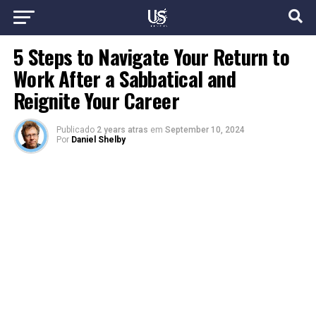
5 Steps to Navigate Your Return to
Work After a Sabbatical and
Reignite Your Career
Publicado
2 years atras
em
September 10, 2024
Por
Daniel Shelby