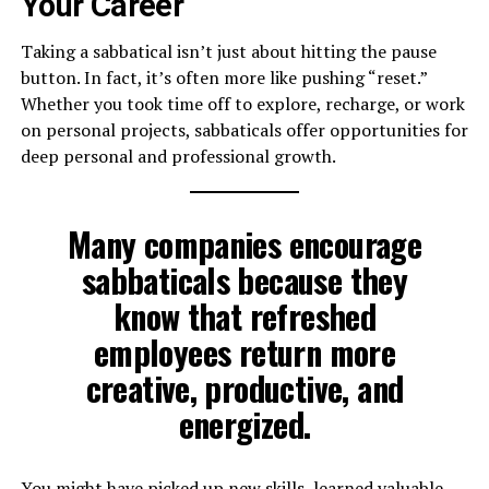
Your Career
Taking a sabbatical isn’t just about hitting the pause
button. In fact, it’s often more like pushing “reset.”
Whether you took time off to explore, recharge, or work
on personal projects, sabbaticals offer opportunities for
deep personal and professional growth.
Many companies encourage
sabbaticals because they
know that refreshed
employees return more
creative, productive, and
energized.
You might have picked up new skills, learned valuable