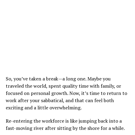
So, you’ve taken a break—a long one. Maybe you
traveled the world, spent quality time with family, or
focused on personal growth. Now, it’s time to return to
work after your sabbatical, and that can feel both
exciting and a little overwhelming.
Re-entering the workforce is like jumping back into a
fast-moving river after sitting by the shore for a while.