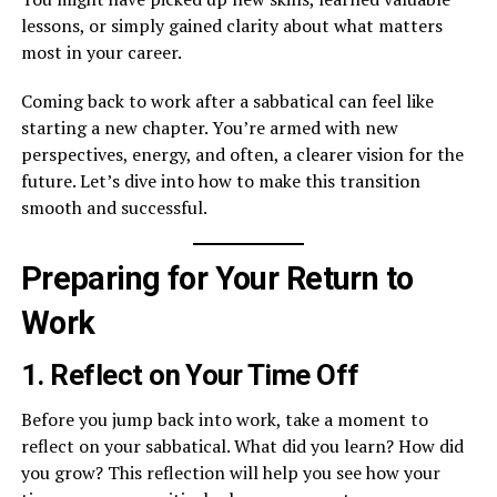
lessons, or simply gained clarity about what matters
most in your career.
Coming back to work after a sabbatical can feel like
starting a new chapter. You’re armed with new
perspectives, energy, and often, a clearer vision for the
future. Let’s dive into how to make this transition
smooth and successful.
Preparing for Your Return to
Work
1. Reflect on Your Time Off
Before you jump back into work, take a moment to
reflect on your sabbatical. What did you learn? How did
you grow? This reflection will help you see how your