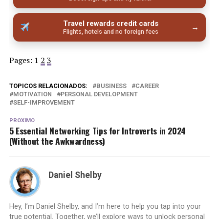
Travel rewards credit cards
→
Flights, hotels and no foreign fees
Pages:
1
2
3
TOPICOS RELACIONADOS:
BUSINESS
CAREER
MOTIVATION
PERSONAL DEVELOPMENT
SELF-IMPROVEMENT
PROXIMO
5 Essential Networking Tips for Introverts in 2024
(Without the Awkwardness)
Daniel Shelby
Hey, I’m Daniel Shelby, and I’m here to help you tap into your
true potential. Together, we’ll explore ways to unlock personal