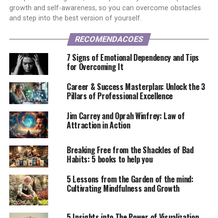
growth and self-awareness, so you can overcome obstacles
and step into the best version of yourself.
RECOMENDACOES
7 Signs of Emotional Dependency and Tips
for Overcoming It
Career & Success Masterplan: Unlock the 3
Pillars of Professional Excellence
Jim Carrey and Oprah Winfrey: Law of
Attraction in Action
Breaking Free from the Shackles of Bad
Habits: 5 books to help you
5 Lessons from the Garden of the mind:
Cultivating Mindfulness and Growth
5 Insights into The Power of Visualization