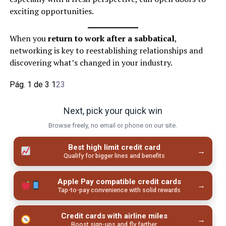
exciting opportunities.
When you
return to work after a sabbatical
,
networking is key to reestablishing relationships and
discovering what’s changed in your industry.
Pág. 1 de 3
1
2
3
Next, pick your quick win
Browse freely, no email or phone on our site.
Best high limit credit card
→
Qualify for bigger lines and benefits
Apple Pay compatible credit cards
→
Tap-to-pay convenience with solid rewards
Credit cards with airline miles
→
Boost sign-ups and fly farther