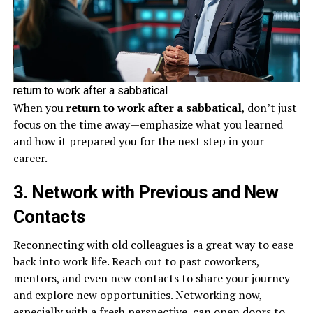
return to work after a sabbatical
When you
return to work after a sabbatical
, don’t just
focus on the time away—emphasize what you learned
and how it prepared you for the next step in your
career.
3. Network with Previous and New
Contacts
Reconnecting with old colleagues is a great way to ease
back into work life. Reach out to past coworkers,
mentors, and even new contacts to share your journey
and explore new opportunities. Networking now,
especially with a fresh perspective, can open doors to