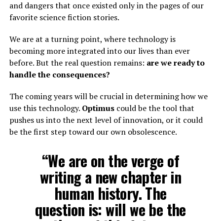
and dangers that once existed only in the pages of our
favorite science fiction stories.
We are at a turning point, where technology is
becoming more integrated into our lives than ever
before. But the real question remains:
are we ready to
handle the consequences?
The coming years will be crucial in determining how we
use this technology.
Optimus
could be the tool that
pushes us into the next level of innovation, or it could
be the first step toward our own obsolescence.
“We are on the verge of
writing a new chapter in
human history. The
question is: will we be the