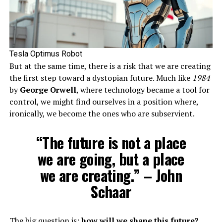
Tesla Optimus Robot
But at the same time, there is a risk that we are creating
the first step toward a dystopian future. Much like
1984
by
George Orwell
, where technology became a tool for
control, we might find ourselves in a position where,
ironically, we become the ones who are subservient.
“The future is not a place
we are going, but a place
we are creating.” – John
Schaar
The big question is:
how will we shape this future?