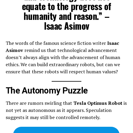
equate to the progress of
humanity and reason.” –
Isaac Asimov
The words of the famous science fiction writer
Isaac
Asimov
remind us that technological advancement
doesn’t always align with the advancement of human
ethics. We can build extraordinary robots, but can we
ensure that these robots will respect human values?
The Autonomy Puzzle
There are rumors swirling that
Tesla Optimus Robot
is
not yet as autonomous as it appears. Speculation
suggests it may still be controlled remotely.