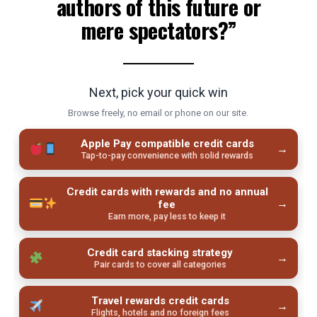
authors of this future or
mere spectators?”
Next, pick your quick win
Browse freely, no email or phone on our site.
Apple Pay compatible credit cards
→
Tap-to-pay convenience with solid rewards
Credit cards with rewards and no annual
→
fee
Earn more, pay less to keep it
Credit card stacking strategy
→
Pair cards to cover all categories
Travel rewards credit cards
→
Flights, hotels and no foreign fees