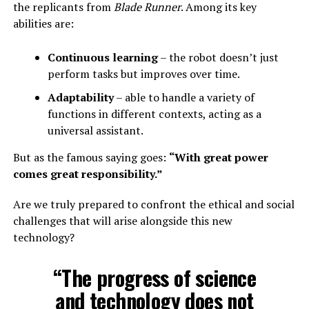
the replicants from
Blade Runner
. Among its key
abilities are:
Continuous learning
– the robot doesn’t just
perform tasks but improves over time.
Adaptability
– able to handle a variety of
functions in different contexts, acting as a
universal assistant.
But as the famous saying goes:
“With great power
comes great responsibility.”
Are we truly prepared to confront the ethical and social
challenges that will arise alongside this new
technology?
“The progress of science
and technology does not