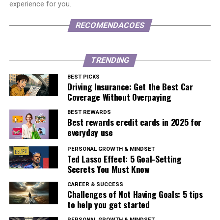
experience for you.
RECOMENDACOES
TRENDING
BEST PICKS
Driving Insurance: Get the Best Car
Coverage Without Overpaying
BEST REWARDS
Best rewards credit cards in 2025 for
everyday use
PERSONAL GROWTH & MINDSET
Ted Lasso Effect: 5 Goal-Setting
Secrets You Must Know
CAREER & SUCCESS
Challenges of Not Having Goals: 5 tips
to help you get started
PERSONAL GROWTH & MINDSET