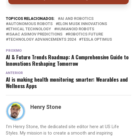
TOPICOS RELACIONADOS:
AI AND ROBOTICS
AUTONOMOUS ROBOTS
ELON MUSK INNOVATIONS
ETHICAL TECHNOLOGY
HUMANOID ROBOTS
ISAAC ASIMOV PREDICTIONS
ROBOTICS FUTURE
TECHNOLOGY ADVANCEMENTS 2024
TESLA OPTIMUS
PROXIMO
AI & Future Trends Roadmap: A Comprehensive Guide to
Innovations Reshaping Tomorrow
ANTERIOR
AI is making health monitoring smarter: Wearables and
Wellness Apps
Henry Stone
I’m Henry Stone, the dedicated site editor here at US Life
Styles. My mission is to create a smooth and inspiring