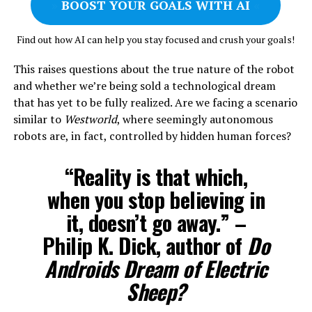
»
BOOST YOUR GOALS WITH AI
«
Find out how AI can help you stay focused and crush your goals!
This raises questions about the true nature of the robot
and whether we’re being sold a technological dream
that has yet to be fully realized. Are we facing a scenario
similar to
Westworld
, where seemingly autonomous
robots are, in fact, controlled by hidden human forces?
“Reality is that which,
when you stop believing in
it, doesn’t go away.” –
Philip K. Dick, author of
Do
Androids Dream of Electric
Sheep?