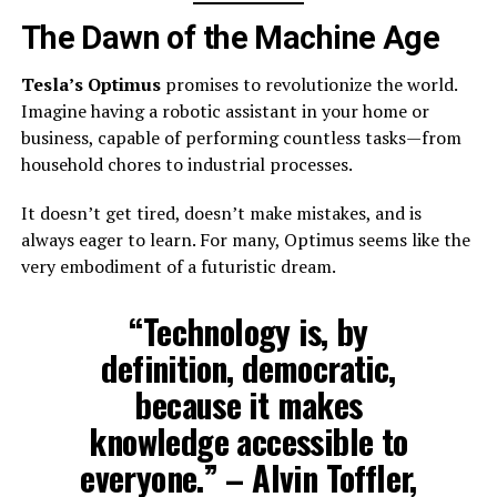
The Dawn of the Machine Age
Tesla’s Optimus
promises to revolutionize the world.
Imagine having a robotic assistant in your home or
business, capable of performing countless tasks—from
household chores to industrial processes.
It doesn’t get tired, doesn’t make mistakes, and is
always eager to learn. For many, Optimus seems like the
very embodiment of a futuristic dream.
“Technology is, by
definition, democratic,
because it makes
knowledge accessible to
everyone.” – Alvin Toffler,