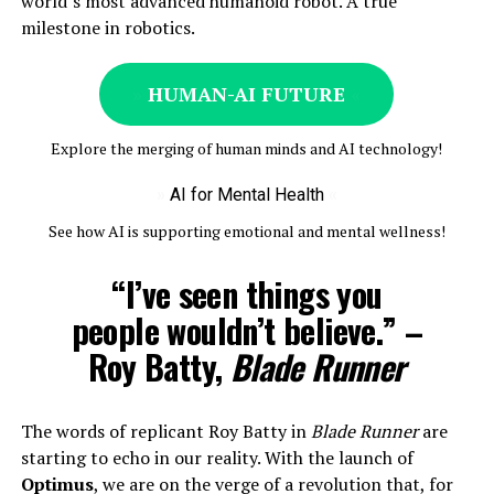
world’s most advanced humanoid robot. A true
milestone in robotics.
»
HUMAN-AI FUTURE
«
Explore the merging of human minds and AI technology!
»
AI for Mental Health
«
See how AI is supporting emotional and mental wellness!
“I’ve seen things you
people wouldn’t believe.” –
Roy Batty,
Blade Runner
The words of replicant Roy Batty in
Blade Runner
are
starting to echo in our reality. With the launch of
Optimus
, we are on the verge of a revolution that, for