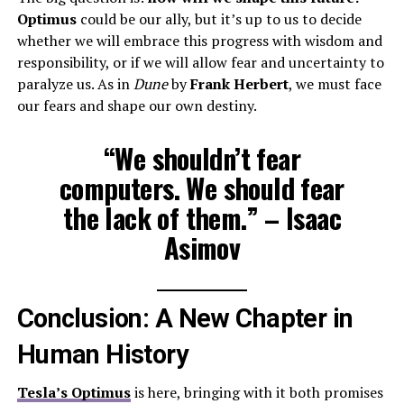
Optimus
could be our ally, but it’s up to us to decide
whether we will embrace this progress with wisdom and
responsibility, or if we will allow fear and uncertainty to
paralyze us. As in
Dune
by
Frank Herbert
, we must face
our fears and shape our own destiny.
“We shouldn’t fear
computers. We should fear
the lack of them.” – Isaac
Asimov
Conclusion: A New Chapter in
Human History
Tesla’s Optimus
is here, bringing with it both promises