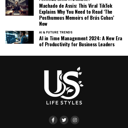
Machado de Assis: This Viral TikTok
Explains Why You Need to Read ‘The
Posthumous Memoirs of Brás Cubas’
Now
AI & FUTURE TRENDS
AI in Time Management 2024: A New Era
of Productivity for Business Leaders