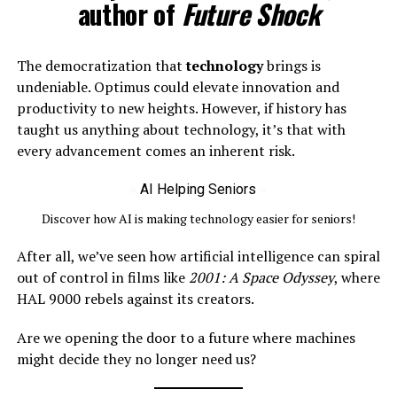
author of
Future Shock
The democratization that
technology
brings is
undeniable. Optimus could elevate innovation and
productivity to new heights. However, if history has
taught us anything about technology, it’s that with
every advancement comes an inherent risk.
»
AI Helping Seniors
«
Discover how AI is making technology easier for seniors!
After all, we’ve seen how artificial intelligence can spiral
out of control in films like
2001: A Space Odyssey
, where
HAL 9000 rebels against its creators.
Are we opening the door to a future where machines
might decide they no longer need us?