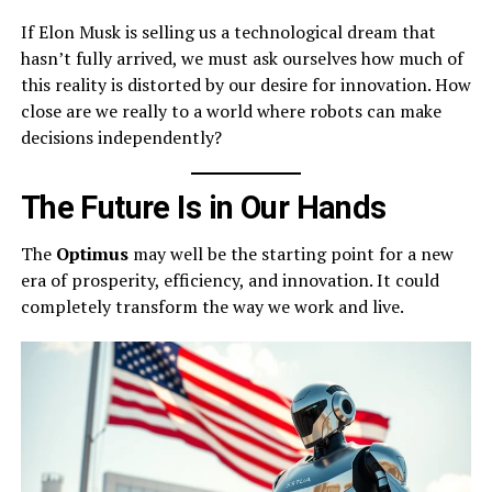
If Elon Musk is selling us a technological dream that
hasn’t fully arrived, we must ask ourselves how much of
this reality is distorted by our desire for innovation. How
close are we really to a world where robots can make
decisions independently?
The Future Is in Our Hands
The
Optimus
may well be the starting point for a new
era of prosperity, efficiency, and innovation. It could
completely transform the way we work and live.