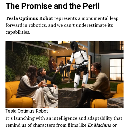
The Promise and the Peril
Tesla Optimus Robot
represents a monumental leap
forward in robotics, and we can’t underestimate its
capabilities.
Tesla Optimus Robot
It’s launching with an intelligence and adaptability that
remind us of characters from films like
Ex Machina
or