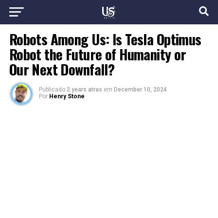
Robots Among Us: Is Tesla Optimus
Robot the Future of Humanity or
Our Next Downfall?
Publicado
2 years atras
em
December 10, 2024
Por
Henry Stone