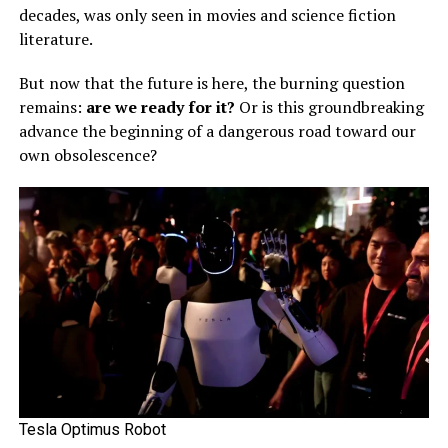
decades, was only seen in movies and science fiction
literature.
But now that the future is here, the burning question
remains:
are we ready for it?
Or is this groundbreaking
advance the beginning of a dangerous road toward our
own obsolescence?
Tesla Optimus Robot