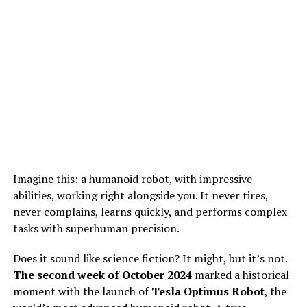
Imagine this: a humanoid robot, with impressive
abilities, working right alongside you. It never tires,
never complains, learns quickly, and performs complex
tasks with superhuman precision.
Does it sound like science fiction? It might, but it’s not.
The second week of October 2024
marked a historical
moment with the launch of
Tesla Optimus Robot
, the